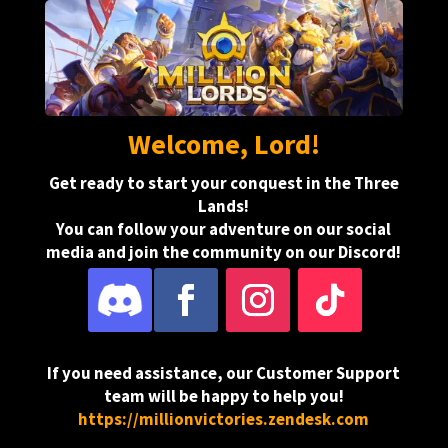
Welcome, Lord!
Get ready to start your conquest in the Three
Lands!
You can follow your adventure on our social
media and join the community on our Discord!
.
If you need assistance, our Customer Support
team will be happy to help you!
https://millionvictories.zendesk.com